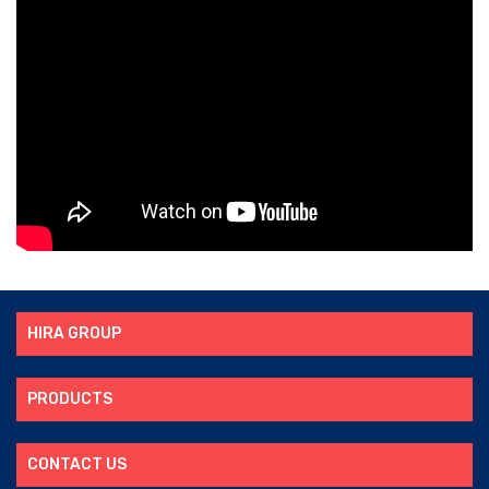
HIRA GROUP
PRODUCTS
CONTACT US