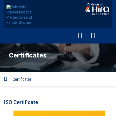
Certificates
Certificates
ISO Certificate