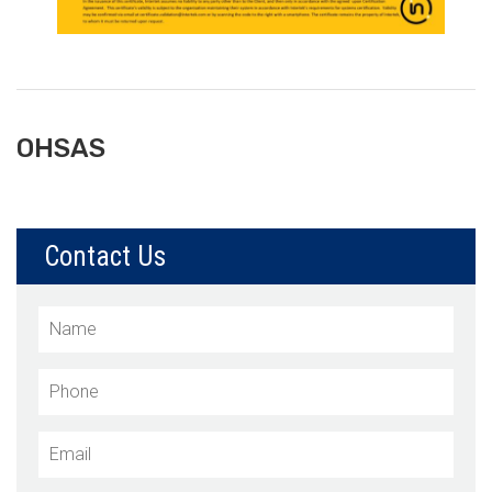
OHSAS
Contact Us