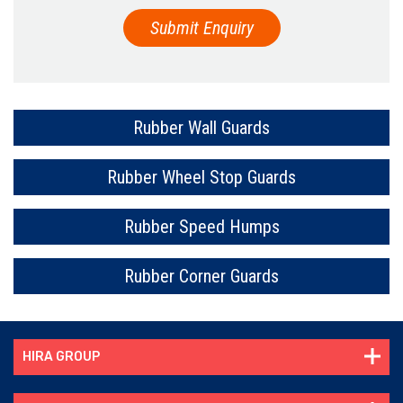
Rubber Wall Guards
Rubber Wheel Stop Guards
Rubber Speed Humps
Rubber Corner Guards
HIRA GROUP