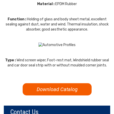
Material :
EPDM Rubber
Function :
Holding of glass and body sheet metal, excellent
sealing against dust, water and wind. Thermal insulation, shock
absorber, good aesthetic appearance.
Type :
Wind screen wiper, Foot-rest mat, Windshield rubber seal
and car door seal strip with or without moulded corner joints.
Download Catalog
Contact Us