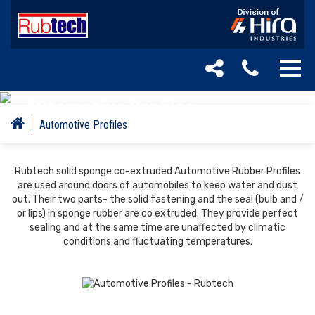
Automotive Profiles
Automotive Profiles
Rubtech solid sponge co-extruded Automotive Rubber Profiles
are used around doors of automobiles to keep water and dust
out. Their two parts- the solid fastening and the seal (bulb and /
or lips) in sponge rubber are co extruded. They provide perfect
sealing and at the same time are unaffected by climatic
conditions and fluctuating temperatures.